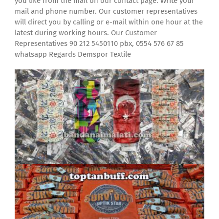
you like from the mail on our contact page. Write your
mail and phone number. Our customer representatives
will direct you by calling or e-mail within one hour at the
latest during working hours. Our Customer
Representatives 90 212 5450110 pbx, 0554 576 67 85
whatsapp Regards Demspor Textile