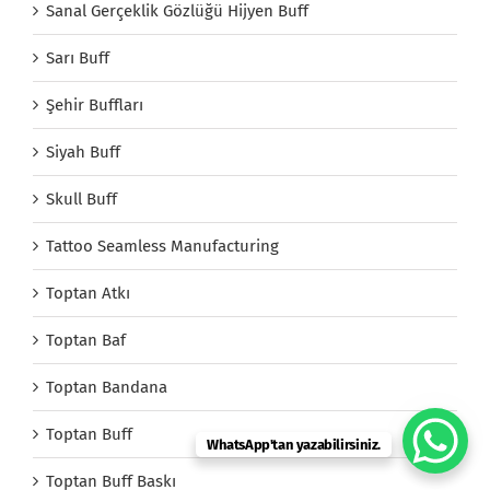
Sanal Gerçeklik Gözlüğü Hijyen Buff
Sarı Buff
Şehir Buffları
Siyah Buff
Skull Buff
Tattoo Seamless Manufacturing
Toptan Atkı
Toptan Baf
Toptan Bandana
Toptan Buff
WhatsApp'tan yazabilirsiniz.
Toptan Buff Baskı