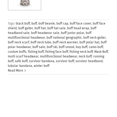
Tags:
black buff
,
buff
,
buff beanie
,
buff cap
,
buff face cover
,
buff face
shield
,
buff gaiter
,
buff hat
,
buff hat sale
,
buff head wrap
,
buff
headband sale
,
buff headwear sale
,
buff junior polar
,
buff
multifunctional headwear
,
buff national geographic
,
buff neck gaiter
,
buff neck scarf
,
buff neck tube
,
buff neck warmer
,
buff polar hat
,
buff
polar headwear
,
buff sale
,
buff ski
,
buff snood
,
buy buff
,
camo buff
,
custom buffs
,
fishing buff
,
fishing face buff
,
fishing neck buff
,
Mask Buff
,
multi scarf headwear
,
multifunctional headwear
,
neck buff
,
running
buff
,
safe buff
,
survivor bandana
,
survivor buff
,
survivor headband
,
tubular bandana
,
winter buff
Read More