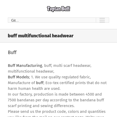
Skip
to
content
Git...
buff multifunctional headwear
Buff
Buff Manufacturing
, buff, multi scarf headwear,
multifunctional headwear,
Buff Models
; 1. We use quality regulated fabric,
Manufacture of
buff
; Eco-tex certified prints that do not
harm human health are used.
In our factory, production is made between 4500 and
7500 bandanas per day according to the bandana buff
scarf printing and sewing differences.
Please send us the product code, colors and quantities