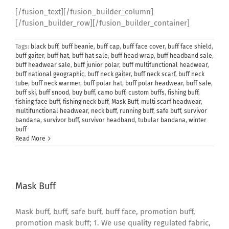
[/fusion_text][/fusion_builder_column]
[/fusion_builder_row][/fusion_builder_container]
Tags:
black buff
,
buff beanie
,
buff cap
,
buff face cover
,
buff face shield
,
buff gaiter
,
buff hat
,
buff hat sale
,
buff head wrap
,
buff headband sale
,
buff headwear sale
,
buff junior polar
,
buff multifunctional headwear
,
buff national geographic
,
buff neck gaiter
,
buff neck scarf
,
buff neck
tube
,
buff neck warmer
,
buff polar hat
,
buff polar headwear
,
buff sale
,
buff ski
,
buff snood
,
buy buff
,
camo buff
,
custom buffs
,
fishing buff
,
fishing face buff
,
fishing neck buff
,
Mask Buff
,
multi scarf headwear
,
multifunctional headwear
,
neck buff
,
running buff
,
safe buff
,
survivor
bandana
,
survivor buff
,
survivor headband
,
tubular bandana
,
winter
buff
Read More
Mask Buff
Mask buff, buff, safe buff, buff face, promotion buff,
promotion mask buff; 1. We use quality regulated fabric,