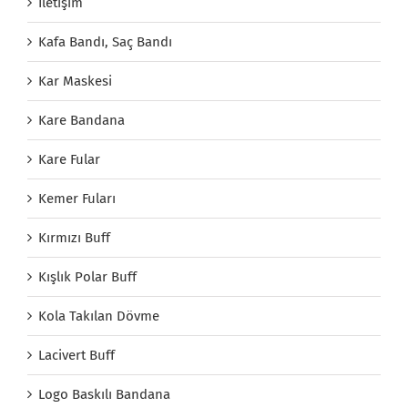
İletişim
Kafa Bandı, Saç Bandı
Kar Maskesi
Kare Bandana
Kare Fular
Kemer Fuları
Kırmızı Buff
Kışlık Polar Buff
Kola Takılan Dövme
Lacivert Buff
Logo Baskılı Bandana