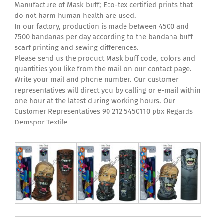
Manufacture of Mask buff; Eco-tex certified prints that
do not harm human health are used.
In our factory, production is made between 4500 and
7500 bandanas per day according to the bandana buff
scarf printing and sewing differences.
Please send us the product Mask buff code, colors and
quantities you like from the mail on our contact page.
Write your mail and phone number. Our customer
representatives will direct you by calling or e-mail within
one hour at the latest during working hours. Our
Customer Representatives 90 212 5450110 pbx Regards
Demspor Textile