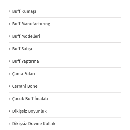
Buff Kumaşı
Buff Manufacturing
Buff Modelleri
Buff Satışı
Buff Yaptırma
Çanta Fuları
Cerrahi Bone
Çocuk Buff İmalatı
Dikişsiz Boyunluk
Dikişsiz Dövme Kolluk