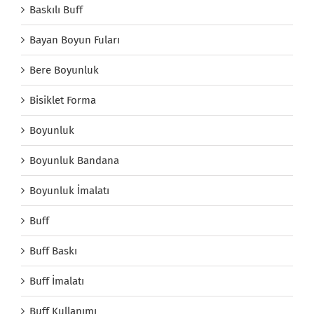
Baskılı Buff
Bayan Boyun Fuları
Bere Boyunluk
Bisiklet Forma
Boyunluk
Boyunluk Bandana
Boyunluk İmalatı
Buff
Buff Baskı
Buff İmalatı
Buff Kullanımı