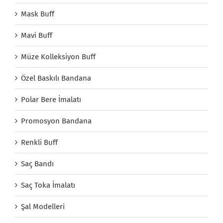
Mask Buff
Mavi Buff
Müze Kolleksiyon Buff
Özel Baskılı Bandana
Polar Bere İmalatı
Promosyon Bandana
Renkli Buff
Saç Bandı
Saç Toka İmalatı
Şal Modelleri