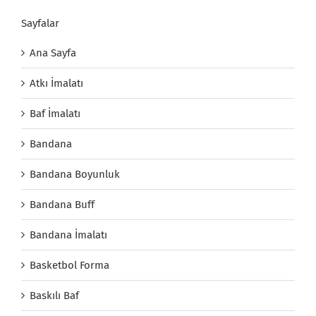
Sayfalar
Ana Sayfa
Atkı İmalatı
Baf İmalatı
Bandana
Bandana Boyunluk
Bandana Buff
Bandana İmalatı
Basketbol Forma
Baskılı Baf