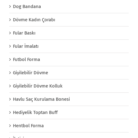
Dog Bandana
Dövme Kadın Çorabı
Fular Baskı
Fular İmalatı
Futbol Forma
Giyilebilir Dövme
Giyilebilir Dövme Kolluk
Havlu Saç Kurulama Bonesi
Hediyelik Toptan Buff
Hentbol Forma